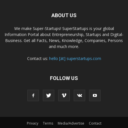
ABOUT US
We make Super-Startups! SuperStartups is your global
Information Portal about Entrepreneurship, Startups and Digital-
Business. Get all Facts, News, Knowledge, Companies, Persons
and much more.
Contact us:
hello [ät] superstartups.com
FOLLOW US
Privacy
Terms
Media/Advertise
Contact