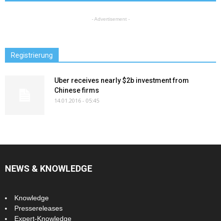
- Advertisement -
Registrierung
Uber receives nearly $2b investment from
Chinese firms
14.01.2016 - 05:45
NEWS & KNOWLEDGE
Knowledge
Pressereleases
Expert-Knowledge