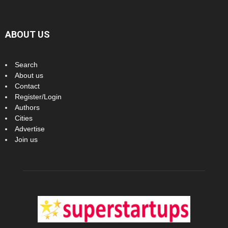
ABOUT US
Search
About us
Contact
Register/Login
Authors
Cities
Advertise
Join us