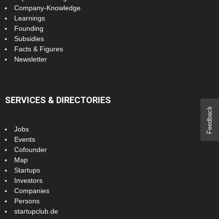
Company-Knowledge
Learnings
Founding
Subsidies
Facts & Figures
Newsletter
SERVICES & DIRECTORIES
Feedback
Jobs
Events
Cofounder
Map
Startups
Investors
Companies
Persons
startupclub.de