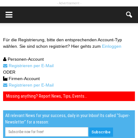
- Advertisement -
Für die Registrierung, bitte den entsprechenden Account-Typ
wählen. Sie sind schon registriert? Hier gehts zum
Einloggen
Personen-Account
Registrieren per E-Mail
ODER
Firmen-Account
Registrieren per E-Mail
Missing anything? Report News, Tips, Events...
All relevant News for your success, daily in your Inbox! Its called "Super-
Newsletter" for a reason: